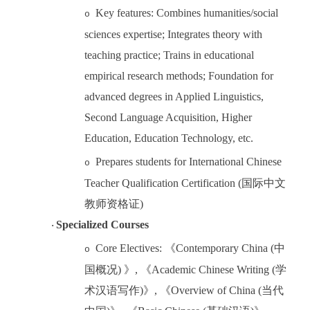
Key features: Combines humanities/social
o
sciences expertise; Integrates theory with
teaching practice; Trains in educational
empirical research methods; Foundation for
advanced degrees in Applied Linguistics,
Second Language Acquisition, Higher
Education, Education Technology, etc.
Prepares students for International Chinese
o
Teacher Qualification Certification
(
国际中文
教师资格证
)
Specialized Courses
·
Core Electives:
《
Contemporar
y China (
中
o
国概况
)
》
,
《
Academic Chinese Writing (
学
术汉语写作
)
》
,
《
Overview of China (
当代