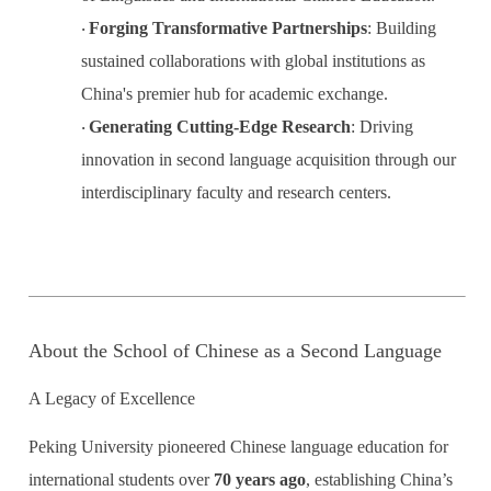
Forging Transformative Partnerships
:
Building
·
sustained collaborations with global institutions as
China's premier hub for academic exchange.
Generating Cutting-Edge Research
:
Driving
·
innovation in second language acquisition through our
interdisciplinary faculty and research centers.
About the School of Chinese as a Second Language
A Legacy of Excellence
Peking University pioneered Chinese language education for
international students over
70 years ago
, establishing China’s