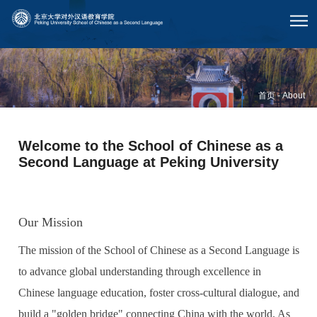
首页
-
About
Welcome to the School of Chinese as a
Second Language at Peking University
Our Mission
The mission of the School of Chinese as a Second Language is
to advance global understanding through excellence in
Chinese language education, foster cross-cultural dialogue, and
build a "golden bridge" connecting China with the world. As