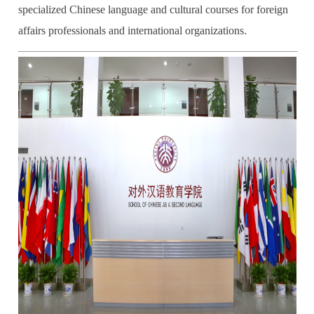
specialized Chinese language and cultural courses for foreign
affairs professionals and international organizations.