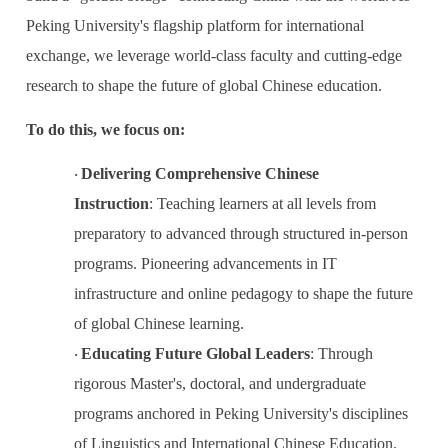
Peking University's flagship platform for international
exchange, we leverage world-class faculty and cutting-edge
research to shape the future of global Chinese education.
To do this, we focus on:
Delivering Comprehensive Chinese
·
Instruction
:
Teaching learners at all levels from
preparatory to advanced through structured in-person
programs. Pioneering advancements in IT
infrastructure and online pedagogy to shape the future
of global Chinese learning.
Educating Future Global Leaders
:
Through
·
rigorous Master's, doctoral, and undergraduate
programs anchored in Peking University's disciplines
of Linguistics and International Chinese Education.