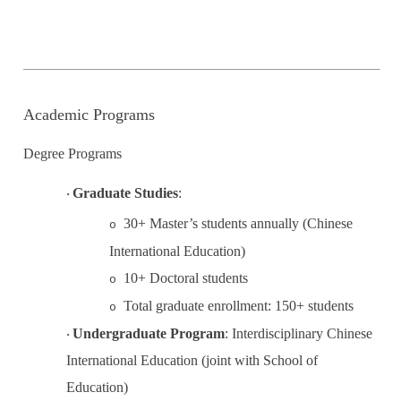
Academic Programs
Degree Programs
Graduate Studies
:
·
30+ Master’s students annually (Chinese
o
International Education)
10+ Doctoral
student
s
o
Total graduate enrollment: 150+ students
o
Undergraduate Program
:
Interdisciplinary Chinese
·
International Education (joint with School of
Education)