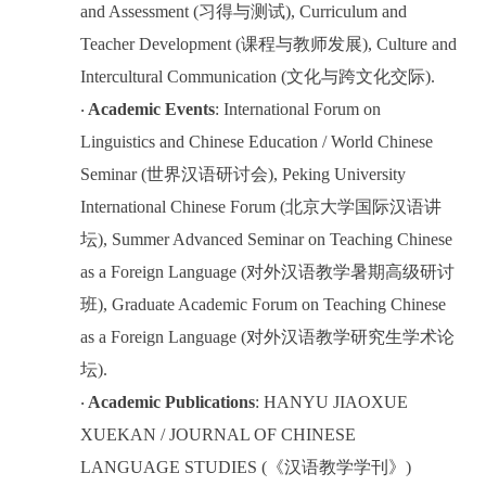
and Assessment (
习得与测试
), Curriculum and
Teacher Development (
课程与教师发展
), Culture and
Intercultural Communication (
文化与跨文化交际
).
Academic Events
: International Forum on
·
Linguistics and Chinese Education / World Chinese
Seminar (
世界汉语研讨会
), Peking University
International Chinese Forum (
北京大学国际汉语讲
坛
), Summer Advanced Seminar on Teaching Chinese
as a Foreign Language (
对外汉语教学暑期高级研讨
班
), Graduate Academic Forum on Teaching Chinese
as a Foreign Language (
对外汉语教学研究生学术论
坛
).
Academic Publications
: HANYU JIAOXUE
·
XUEKAN / JOURNAL OF CHINESE
LANGUAGE STUDIES (
《汉语教学学刊》
)