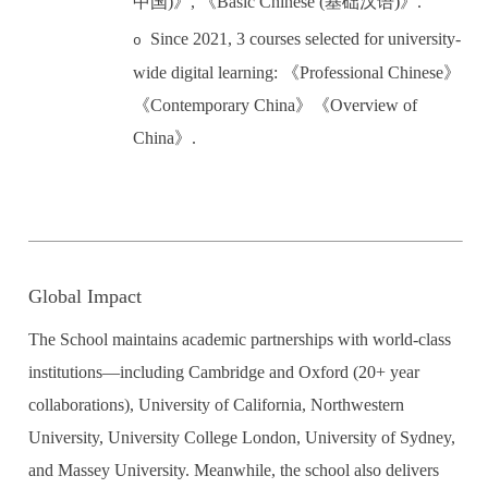
中国
)
》
,
《
Basic Chinese (
基础汉语
)
》
.
Since 2021, 3 courses selected for university-
o
wide digital learning:
《
Professional Chinese
》
《
Contemporary China
》《
Overview of
C
hina
》
.
Global Impact
The School maintains academic partnerships with world-class
institutions
—
including Cambridge and Oxford (20+ year
collaborations), University of California, Northwestern
University, University College London, University of Sydney,
and Massey University. Meanwhile, the school also delivers