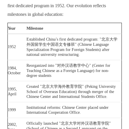
first dedicated program in 1952. Our evolution reflects
milestones in global education:
Year
Milestone
Established China’s first dedicated program: "北京大学
外国留学生中国语文专修班" (Chinese Language
1952
Specialization Program for Foreign Students) after
national university restructuring.
Reorganized into "对外汉语教学中心" (Center for
1984,
Teaching Chinese as a Foreign Language) for non-
October
degree students
Created "北京大学海外教育学院" (Peking University
1995,
School of Overseas Education) through merger of the
April
Chinese Center and International Students Office.
Institutional reforms: Chinese Center placed under
1999
International Cooperation Office.
Officially launched "北京大学对外汉语教育学院"
2002,
(School of Chinese as a Second Language) on the