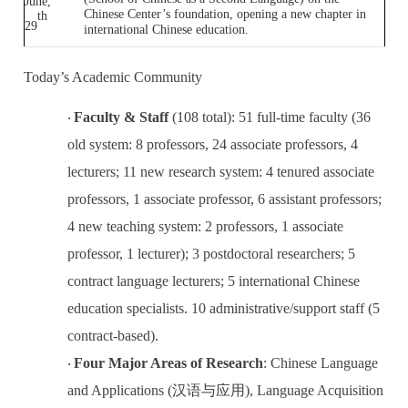
June,
Chinese Center’s foundation, opening a new chapter in
th
29
international Chinese education.
Today’s Academic Community
Faculty & Staff
(108 total): 51 full-time faculty (36
·
old system: 8 professors, 24 associate professors, 4
lecturers; 11 new research system: 4 tenured associate
professors, 1 associate professor, 6 assistant professors;
4 new teaching system: 2 professors, 1 associate
professor, 1 lecturer); 3 postdoctoral researchers; 5
contract language lecturers; 5 international Chinese
education specialists. 10 administrative/support staff (5
contract-based).
Four Major Areas of Research
: Chinese Language
·
and Applications (
汉语与应用
), Language Acquisition